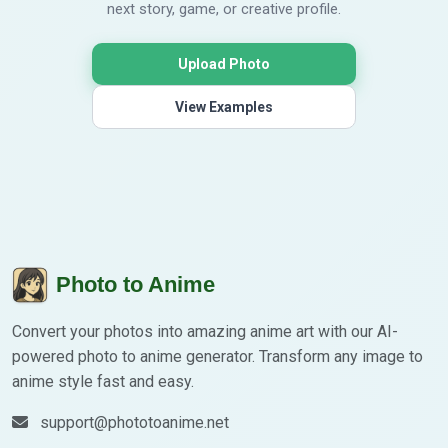
next story, game, or creative profile.
Upload Photo
View Examples
Photo to Anime
Convert your photos into amazing anime art with our AI-
powered photo to anime generator. Transform any image to
anime style fast and easy.
support@phototoanime.net