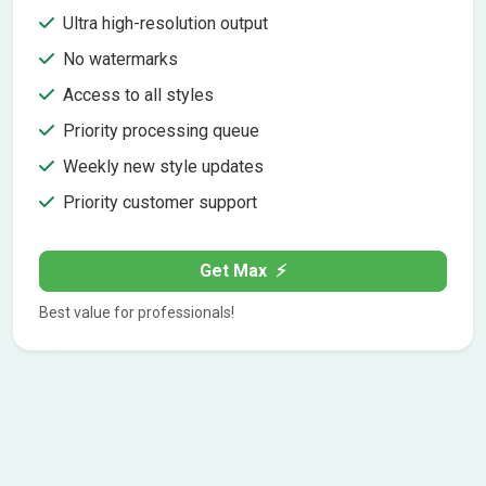
Ultra high-resolution output
No watermarks
Access to all styles
Priority processing queue
Weekly new style updates
Priority customer support
Get Max
⚡
Best value for professionals!