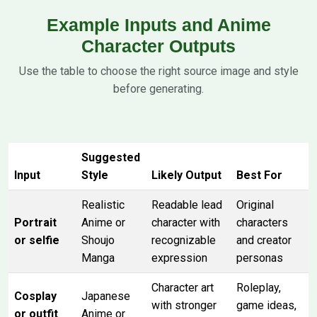
Example Inputs and Anime
Character Outputs
Use the table to choose the right source image and style
before generating.
Suggested
Input
Style
Likely Output
Best For
Realistic
Readable lead
Original
Portrait
Anime or
character with
characters
or selfie
Shoujo
recognizable
and creator
Manga
expression
personas
Character art
Roleplay,
Cosplay
Japanese
with stronger
game ideas,
or outfit
Anime or