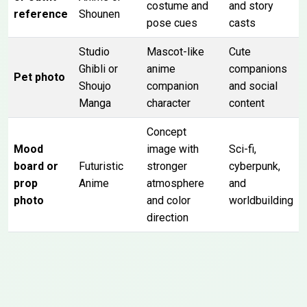
costume and
and story
reference
Shounen
pose cues
casts
Studio
Mascot-like
Cute
Ghibli or
anime
companions
Pet photo
Shoujo
companion
and social
Manga
character
content
Concept
Mood
image with
Sci-fi,
board or
Futuristic
stronger
cyberpunk,
prop
Anime
atmosphere
and
photo
and color
worldbuilding
direction