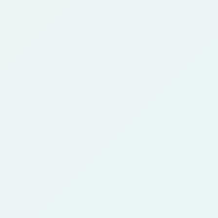
Can I create an anime character from
2
a photo?
Yes. Upload a clear photo, choose an anime
style, and generate a character concept that
keeps the main subject while changing the art
direction.
Is this different from an anime avatar
3
maker?
Yes. An avatar page focuses on profile pictures
and small-size readability. This character
generator focuses on character concepts,
roles, outfits, story use, and style exploration.