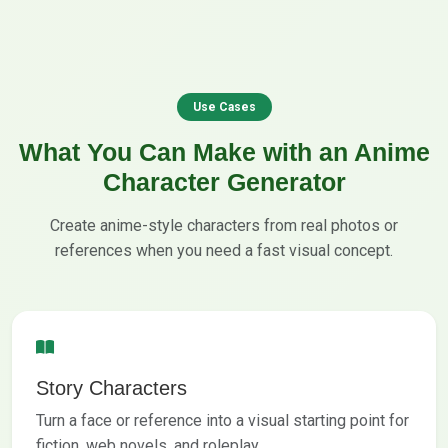
Use Cases
What You Can Make with an Anime
Character Generator
Create anime-style characters from real photos or
references when you need a fast visual concept.
Story Characters
Turn a face or reference into a visual starting point for
fiction, web novels, and roleplay.