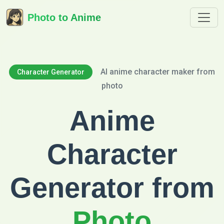
Photo to Anime
AI anime character maker from
Character Generator
photo
Anime
Character
Generator from
Photo