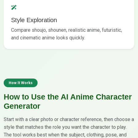
Style Exploration
Compare shoujo, shounen, realistic anime, futuristic,
and cinematic anime looks quickly.
How It Works
How to Use the AI Anime Character
Generator
Start with a clear photo or character reference, then choose a
style that matches the role you want the character to play.
The tool works best when the subject, clothing, pose, and