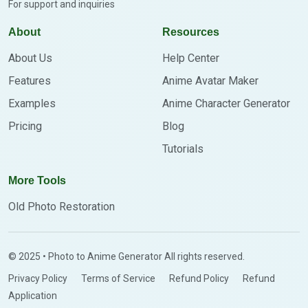
For support and inquiries
About
Resources
About Us
Help Center
Features
Anime Avatar Maker
Examples
Anime Character Generator
Pricing
Blog
Tutorials
More Tools
Old Photo Restoration
© 2025 • Photo to Anime Generator All rights reserved.
Privacy Policy
Terms of Service
Refund Policy
Refund
Application