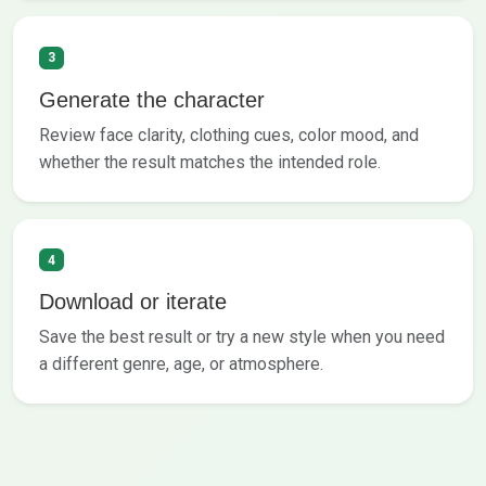
3
Generate the character
Review face clarity, clothing cues, color mood, and
whether the result matches the intended role.
4
Download or iterate
Save the best result or try a new style when you need
a different genre, age, or atmosphere.