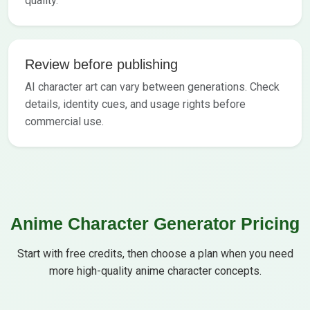
quality.
Review before publishing
AI character art can vary between generations. Check
details, identity cues, and usage rights before
commercial use.
Anime Character Generator Pricing
Start with free credits, then choose a plan when you need
more high-quality anime character concepts.