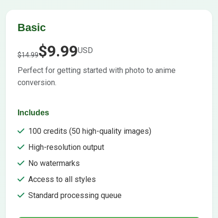
Basic
$9.99
USD
$14.99
Perfect for getting started with photo to anime
conversion.
Includes
100 credits (50 high-quality images)
High-resolution output
No watermarks
Access to all styles
Standard processing queue