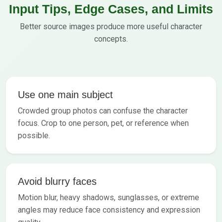
Input Tips, Edge Cases, and Limits
Better source images produce more useful character
concepts.
Use one main subject
Crowded group photos can confuse the character
focus. Crop to one person, pet, or reference when
possible.
Avoid blurry faces
Motion blur, heavy shadows, sunglasses, or extreme
angles may reduce face consistency and expression