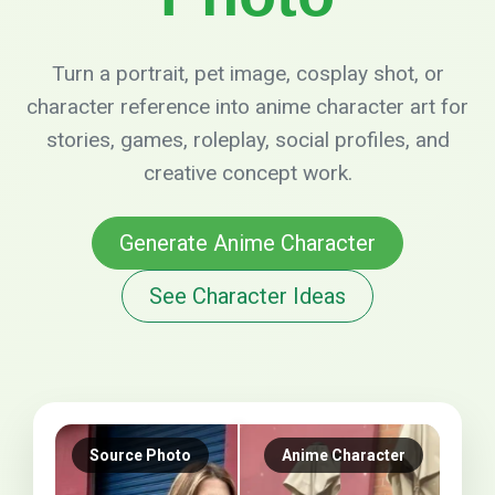
Turn a portrait, pet image, cosplay shot, or
character reference into anime character art for
stories, games, roleplay, social profiles, and
creative concept work.
Generate Anime Character
See Character Ideas
Source Photo
Anime Character