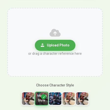
Upload Photo
or drag a character reference here
Choose Character Style
Shoujo
Manga
Style