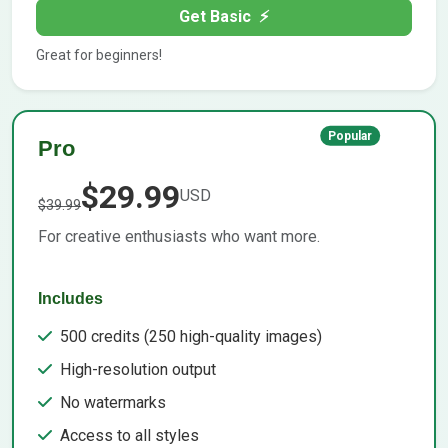
Get Basic
⚡
Great for beginners!
Popular
Pro
$29.99
USD
$39.99
For creative enthusiasts who want more.
Includes
500 credits (250 high-quality images)
High-resolution output
No watermarks
Access to all styles