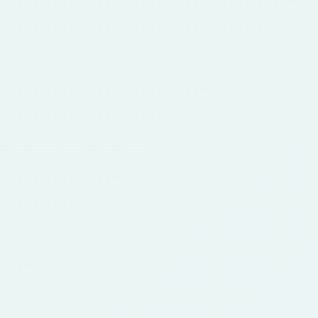
FAQ
Anime Character
Generator FAQ
Answers about creating anime characters from photos,
references, and portraits.
What is an anime character
1
generator?
An anime character generator is an AI tool that
turns a photo or reference image into anime-
style character art. It is useful for story
concepts, roleplay, game ideas, and creative
profiles.