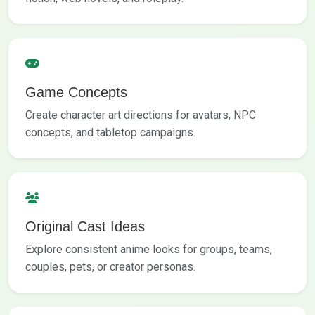
Game Concepts
Create character art directions for avatars, NPC
concepts, and tabletop campaigns.
Original Cast Ideas
Explore consistent anime looks for groups, teams,
couples, pets, or creator personas.