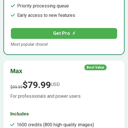
Priority processing queue
Early access to new features
Get Pro
⚡
Most popular choice!
Best Value
Max
$79.99
USD
$99.99
For professionals and power users.
Includes
1600 credits (800 high-quality images)