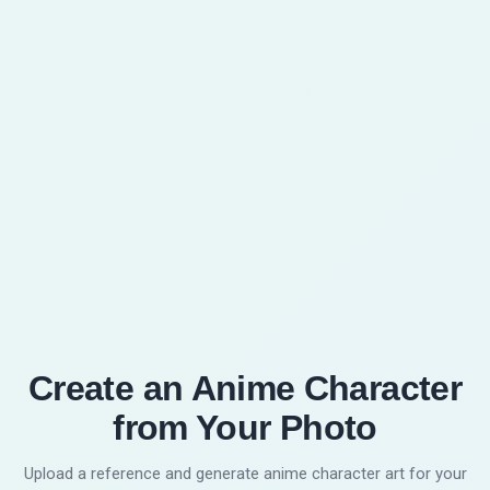
Do I need drawing skills?
6
No. The workflow is upload, choose a style,
generate, review, and download. You can
regenerate with another style if the first result
does not fit the character.
Create an Anime Character
from Your Photo
Upload a reference and generate anime character art for your