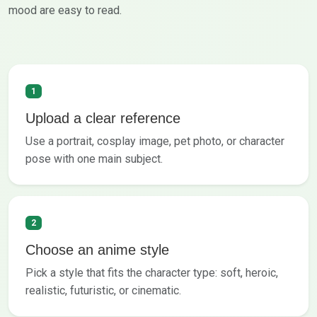
mood are easy to read.
1
Upload a clear reference
Use a portrait, cosplay image, pet photo, or character
pose with one main subject.
2
Choose an anime style
Pick a style that fits the character type: soft, heroic,
realistic, futuristic, or cinematic.