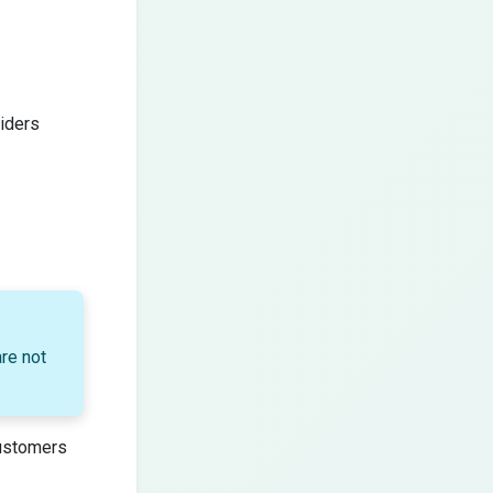
iders
re not
customers