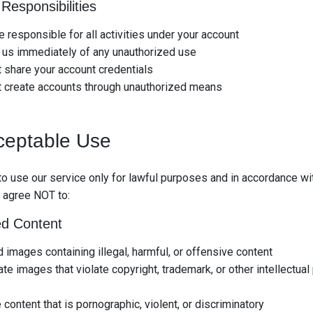
Responsibilities
e responsible for all activities under your account
 us immediately of any unauthorized use
 share your account credentials
t create accounts through unauthorized means
ceptable Use
to use our service only for lawful purposes and in accordance wi
 agree NOT to:
ed Content
 images containing illegal, harmful, or offensive content
te images that violate copyright, trademark, or other intellectual
 content that is pornographic, violent, or discriminatory