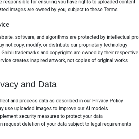
e responsible for ensuring you have rights to uploaded content
ated images are owned by you, subject to these Terms
vice
bsite, software, and algorithms are protected by intellectual pr
y not copy, modify, or distribute our proprietary technology
 Ghibli trademarks and copyrights are owned by their respective
rvice creates inspired artwork, not copies of original works
ivacy and Data
lect and process data as described in our Privacy Policy
y use uploaded images to improve our AI models
plement security measures to protect your data
n request deletion of your data subject to legal requirements