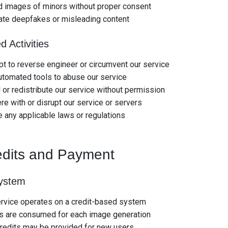
d images of minors without proper consent
ate deepfakes or misleading content
d Activities
t to reverse engineer or circumvent our service
tomated tools to abuse our service
 or redistribute our service without permission
ere with or disrupt our service or servers
e any applicable laws or regulations
edits and Payment
System
ervice operates on a credit-based system
ts are consumed for each image generation
redits may be provided for new users