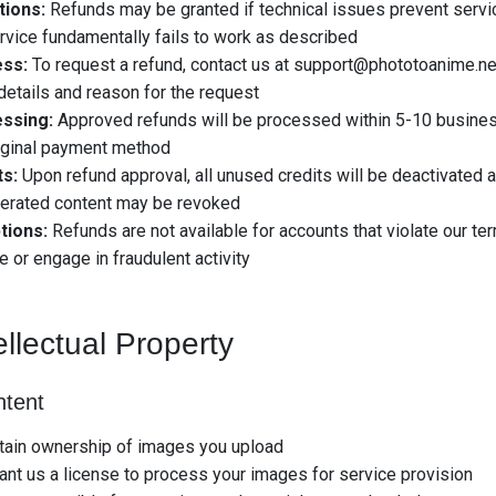
tions:
Refunds may be granted if technical issues prevent servic
rvice fundamentally fails to work as described
ss:
To request a refund, contact us at
support@phototoanime.ne
details and reason for the request
ssing:
Approved refunds will be processed within 5-10 busine
iginal payment method
ts:
Upon refund approval, all unused credits will be deactivated
nerated content may be revoked
tions:
Refunds are not available for accounts that violate our te
e or engage in fraudulent activity
ellectual Property
ntent
tain ownership of images you upload
ant us a license to process your images for service provision