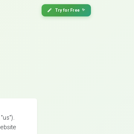
Try for Free
✨
"us").
ebsite