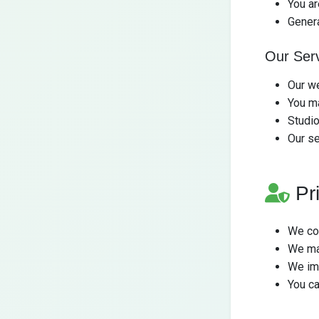
You ar
Gener
Our Ser
Our we
You ma
Studio
Our se
Pr
We col
We ma
We im
You ca