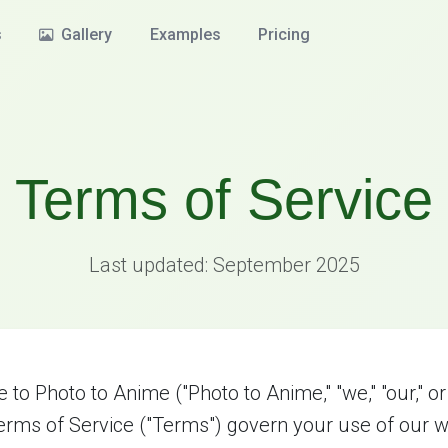
s
Gallery
Examples
Pricing
Terms of Service
Last updated: September 2025
to Photo to Anime ("Photo to Anime," "we," "our," or 
rms of Service ("Terms") govern your use of our w