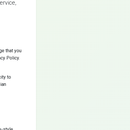
ervice,
ge that you
cy Policy.
ity to
dian
e-style