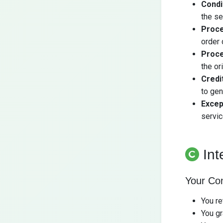
Condi
the se
Proce
order 
Proce
the or
Credi
to ge
Excep
servic
Int
Your Co
You re
You gr