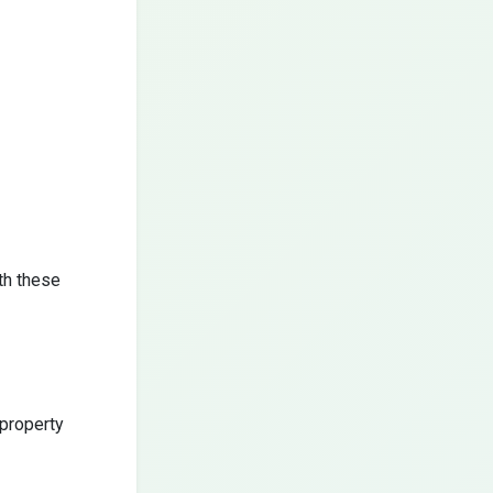
th these
 property