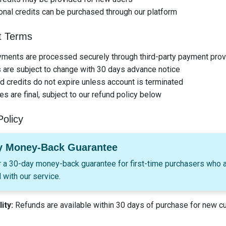
onal credits can be purchased through our platform
 Terms
yments are processed securely through third-party payment prov
 are subject to change with 30 days advance notice
 credits do not expire unless account is terminated
les are final, subject to our refund policy below
olicy
y Money-Back Guarantee
 a 30-day money-back guarantee for first-time purchasers who a
 with our service.
lity:
Refunds are available within 30 days of purchase for new 