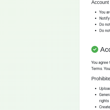
Account 
You ar
Notify
Do not
Do no
Ac
You agree 
Terms. You
Prohibit
Upload
Genera
rights
Create