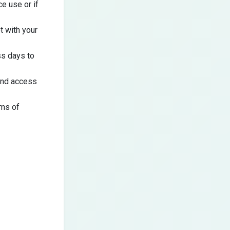
e use or if
t
with your
ss days to
 and access
rms of