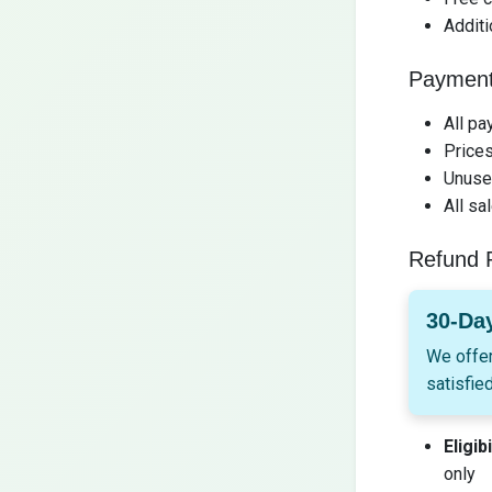
Additi
Payment
All pa
Prices
Unused
All sa
Refund P
30-Da
We offer
satisfied
Eligibi
only