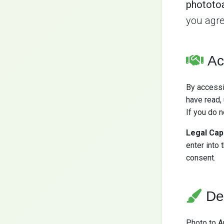
phototo
you agre
Ac
By accessi
have read,
If you do 
Legal Cap
enter into 
consent.
De
Photo to A