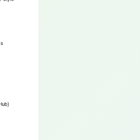
es
tHub)