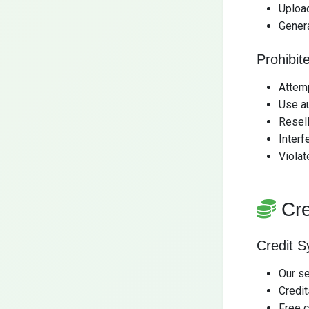
Uploa
Gener
Prohibite
Attemp
Use au
Resell
Interf
Violat
Cr
Credit 
Our s
Credi
Free c