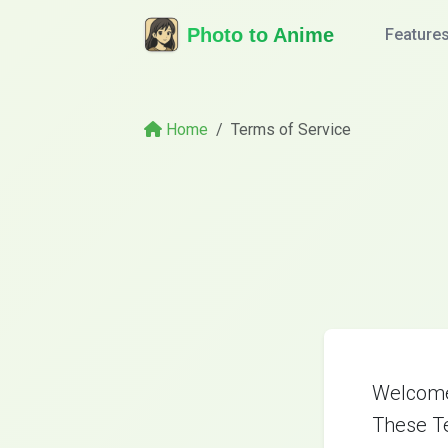
Photo to Anime
Feature
Home
Terms of Service
Welcome 
These Te