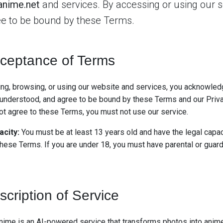
anime.net
and services. By accessing or using our s
e to be bound by these Terms.
ceptance of Terms
ng, browsing, or using our website and services, you acknowled
 understood, and agree to be bound by these Terms and our Priva
not agree to these Terms, you must not use our service.
acity:
You must be at least 13 years old and have the legal capac
these Terms. If you are under 18, you must have parental or guar
scription of Service
nime is an AI-powered service that transforms photos into anim