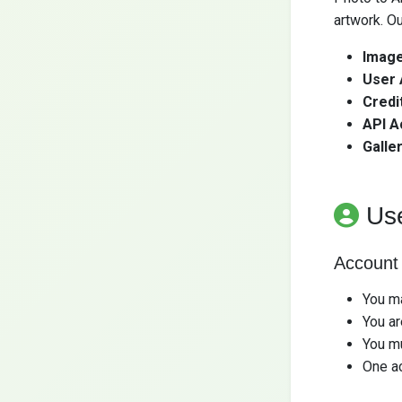
artwork. Ou
Image
User 
Credi
API A
Galler
Us
Account
You ma
You ar
You mu
One ac