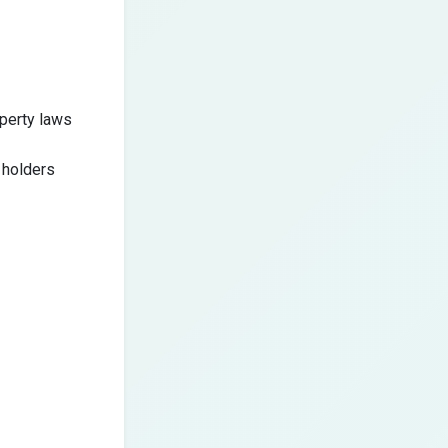
operty laws
 holders