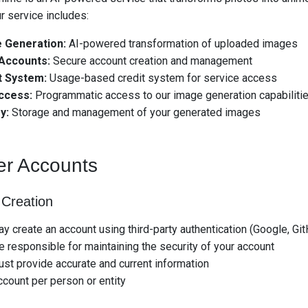
r service includes:
 Generation:
AI-powered transformation of uploaded images
Accounts:
Secure account creation and management
t System:
Usage-based credit system for service access
ccess:
Programmatic access to our image generation capabiliti
y:
Storage and management of your generated images
er Accounts
 Creation
y create an account using third-party authentication (Google, Gi
e responsible for maintaining the security of your account
st provide accurate and current information
count per person or entity